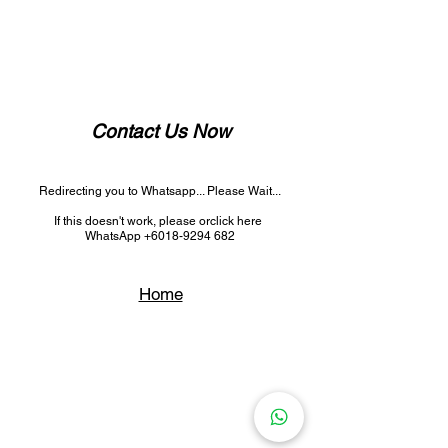
Contact Us Now
Redirecting you to Whatsapp... Please Wait...
If this doesn't work, please
or
click here
WhatsApp +6018-9294 682
Home